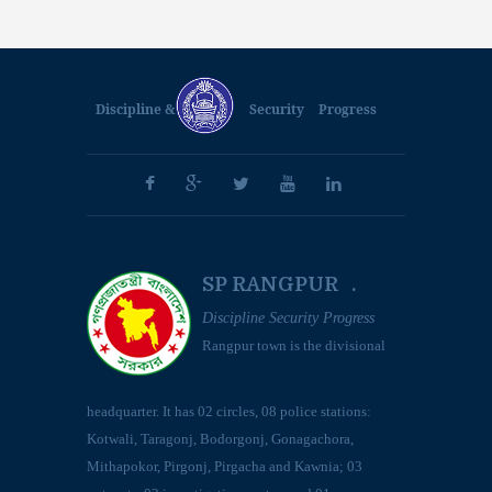
Discipline &
Security
Progress
SP RANGPUR .
Discipline Security Progress
Rangpur town is the divisional
headquarter. It has 02 circles, 08 police stations:
Kotwali, Taragonj, Bodorgonj, Gonagachora,
Mithapokor, Pirgonj, Pirgacha and Kawnia; 03