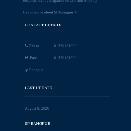
outposts, 02 investigation centers and 01 camp.
Learn more about SP Rangpur
CONTACT DETAILS
Phone:
01320131300
Fax:
01320131300
Rangpur.
LAST UPDATE
August 8, 2026
SP RANGPUR