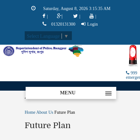
Saturday, August 8, 2026 3:15:35 AM
|
|
|
|
01320131300
Login
Select Language
▼
999
emerge
MENU
About
Home
About Us
Future Plan
Future Plan