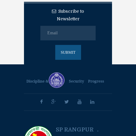
Subscribe to
Newsletter
Discipline &
Security
Progress
SP RANGPUR .