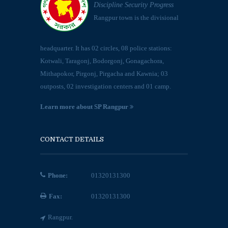
Discipline Security Progress
Rangpur town is the divisional
headquarter. It has 02 circles, 08 police stations:
Kotwali, Taragonj, Bodorgonj, Gonagachora,
Mithapokor, Pirgonj, Pirgacha and Kawnia; 03
outposts, 02 investigation centers and 01 camp.
Learn more about SP Rangpur
CONTACT DETAILS
Phone:
01320131300
Fax:
01320131300
Rangpur.