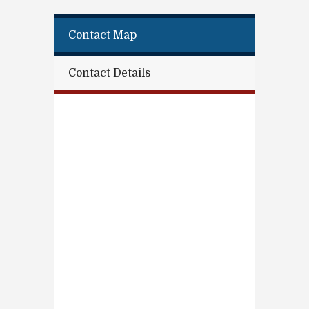
Contact Map
Contact Details