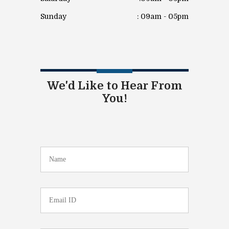
Sunday
: 09am - 05pm
We'd Like to Hear From
You!