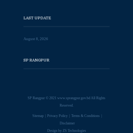
LAST UPDATE
August 8, 2026
SP RANGPUR
SP Rangpur © 2021
www.sprangpur.gov.bd
All Rights
Reserved.
Sitemap
Privacy Policy
Terms & Conditions
Disclaimer
Design by
ZS Technologies