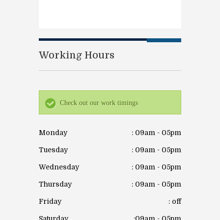
Working Hours
Check out our work timings
Monday
: 09am - 05pm
Tuesday
: 09am - 05pm
Wednesday
: 09am - 05pm
Thursday
: 09am - 05pm
Friday
: off
Saturday
:09am - 05pm