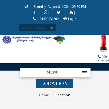
Saturday, August 8, 2026 4:29:50 PM
|
|
|
|
01320131300
Login
Select Language
▼
999
emerge
MENU
LOCATION
Home
Location